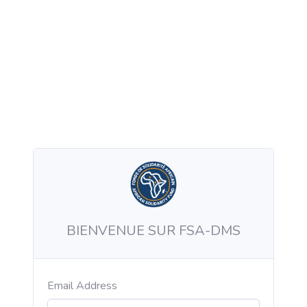
BIENVENUE SUR FSA-DMS
Email Address