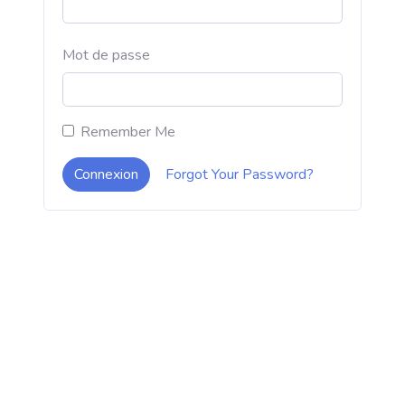
Mot de passe
Remember Me
Connexion
Forgot Your Password?